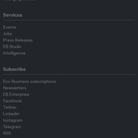
Services
Events
Jobs
Press Releases
EB Studio
Intelligence
Subscribe
Eco-Business subscriptions
Newsletters
EB Enterprise
Facebook
Twitter
Linkedin
Instagram
Telegram
RSS