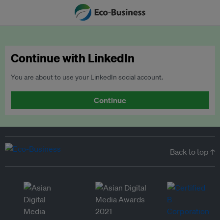
Continue with LinkedIn
You are about to use your LinkedIn social account.
Continue
Back to top ↑