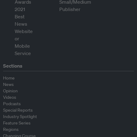
Sections
Home
News
Opinion
Videos
Podcasts
Special Reports
Industry Spotlight
Feature Series
Regions
Changing Course