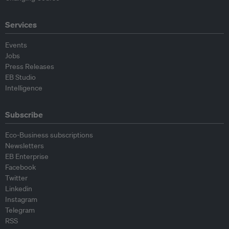
Services
Events
Jobs
Press Releases
EB Studio
Intelligence
Subscribe
Eco-Business subscriptions
Newsletters
EB Enterprise
Facebook
Twitter
Linkedin
Instagram
Telegram
RSS