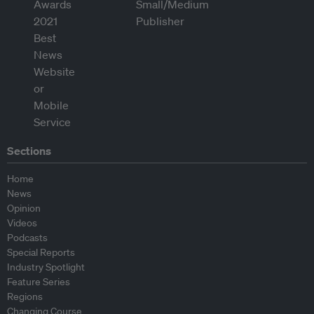
Sections
Home
News
Opinion
Videos
Podcasts
Special Reports
Industry Spotlight
Feature Series
Regions
Changing Course