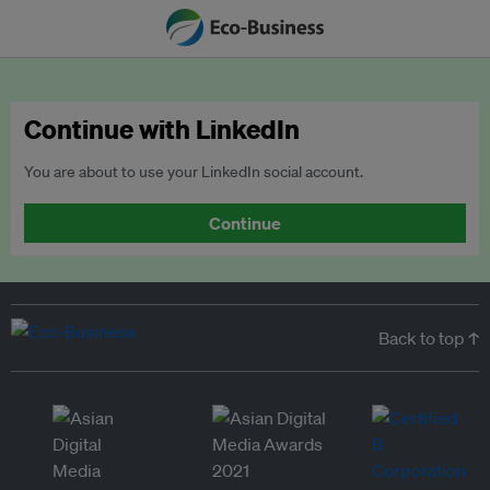
Continue with LinkedIn
You are about to use your LinkedIn social account.
Continue
Back to top ↑