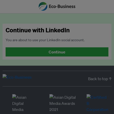
Continue with LinkedIn
You are about to use your LinkedIn social account.
Continue
Back to top ↑