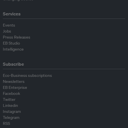
Services
Events
Jobs
Press Releases
EB Studio
Intelligence
Subscribe
Eco-Business subscriptions
Newsletters
EB Enterprise
Facebook
Twitter
Linkedin
Instagram
Telegram
RSS