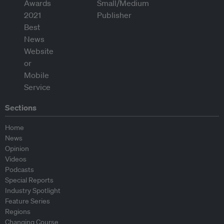
Sections
Home
News
Opinion
Videos
Podcasts
Special Reports
Industry Spotlight
Feature Series
Regions
Changing Course