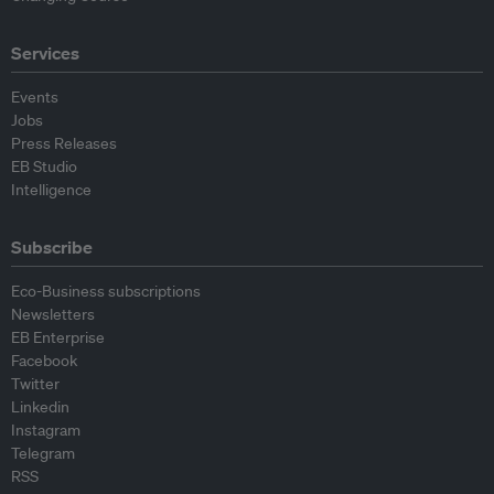
Services
Events
Jobs
Press Releases
EB Studio
Intelligence
Subscribe
Eco-Business subscriptions
Newsletters
EB Enterprise
Facebook
Twitter
Linkedin
Instagram
Telegram
RSS