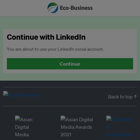
Continue with LinkedIn
You are about to use your LinkedIn social account.
Continue
Back to top ↑