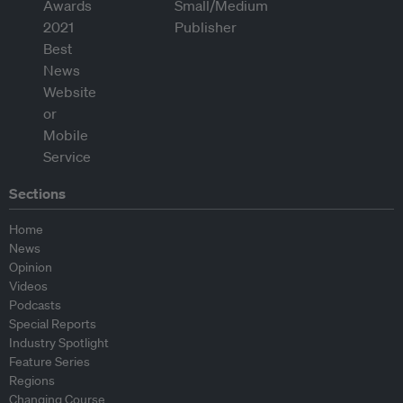
Sections
Home
News
Opinion
Videos
Podcasts
Special Reports
Industry Spotlight
Feature Series
Regions
Changing Course