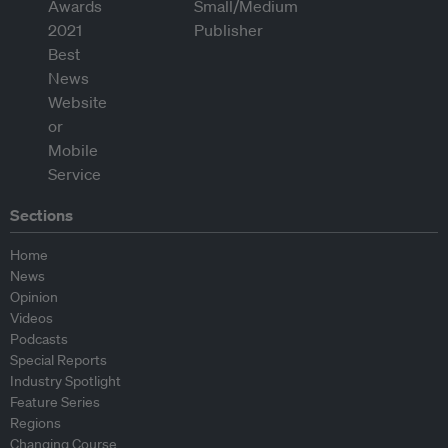
Sections
Home
News
Opinion
Videos
Podcasts
Special Reports
Industry Spotlight
Feature Series
Regions
Changing Course