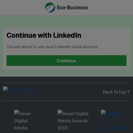
Continue with LinkedIn
You are about to use your LinkedIn social account.
Continue
Back to top ↑