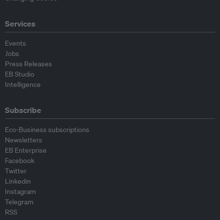
Services
Events
Jobs
Press Releases
EB Studio
Intelligence
Subscribe
Eco-Business subscriptions
Newsletters
EB Enterprise
Facebook
Twitter
Linkedin
Instagram
Telegram
RSS