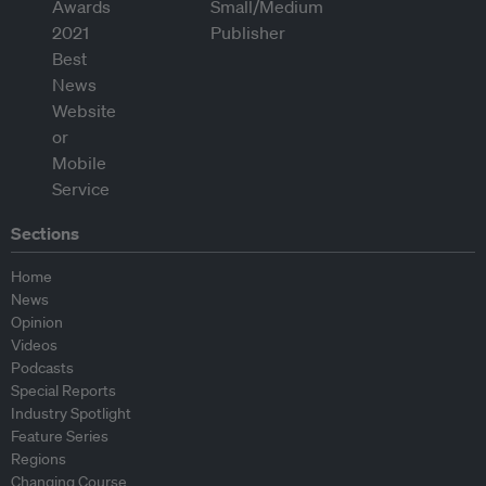
Sections
Home
News
Opinion
Videos
Podcasts
Special Reports
Industry Spotlight
Feature Series
Regions
Changing Course