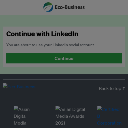
Continue with LinkedIn
You are about to use your LinkedIn social account.
Continue
Back to top ↑