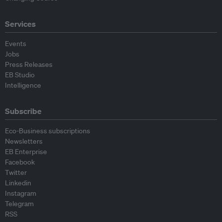
Services
Events
Jobs
Press Releases
EB Studio
Intelligence
Subscribe
Eco-Business subscriptions
Newsletters
EB Enterprise
Facebook
Twitter
Linkedin
Instagram
Telegram
RSS