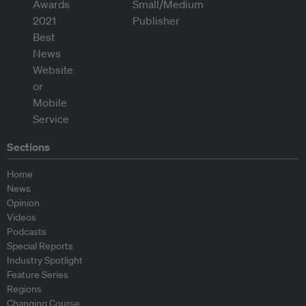
Sections
Home
News
Opinion
Videos
Podcasts
Special Reports
Industry Spotlight
Feature Series
Regions
Changing Course