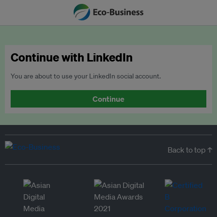
Continue with LinkedIn
You are about to use your LinkedIn social account.
Continue
Back to top ↑