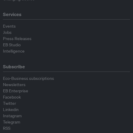
Services
Events
Jobs
Press Releases
EB Studio
Intelligence
Subscribe
Eco-Business subscriptions
Newsletters
EB Enterprise
Facebook
Twitter
Linkedin
Instagram
Telegram
RSS