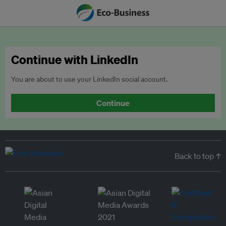
Continue with LinkedIn
You are about to use your LinkedIn social account.
Continue
Back to top ↑