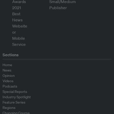
Sections
Home
News
Opinion
Videos
Podcasts
Special Reports
Industry Spotlight
Feature Series
Regions
Changing Course