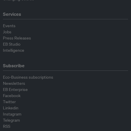
Services
Events
Jobs
Press Releases
EB Studio
Intelligence
Subscribe
Eco-Business subscriptions
Newsletters
EB Enterprise
Facebook
Twitter
Linkedin
Instagram
Telegram
RSS