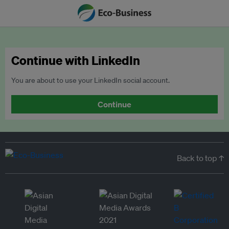
Continue with LinkedIn
You are about to use your LinkedIn social account.
Continue
Back to top ↑