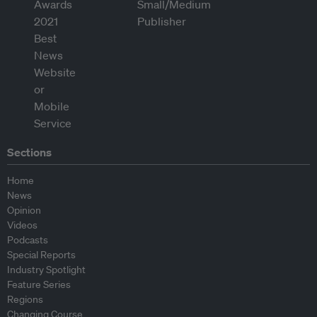
Sections
Home
News
Opinion
Videos
Podcasts
Special Reports
Industry Spotlight
Feature Series
Regions
Changing Course