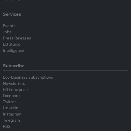
Services
Events
Jobs
Press Releases
EB Studio
Intelligence
Subscribe
Eco-Business subscriptions
Newsletters
EB Enterprise
Facebook
Twitter
Linkedin
Instagram
Telegram
RSS