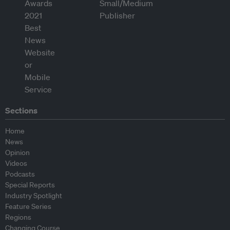
Sections
Home
News
Opinion
Videos
Podcasts
Special Reports
Industry Spotlight
Feature Series
Regions
Changing Course