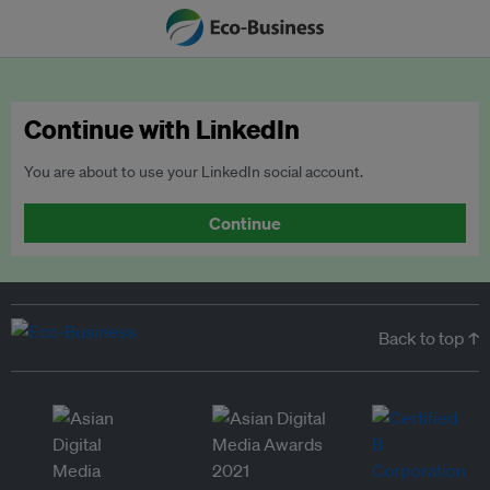
Continue with LinkedIn
You are about to use your LinkedIn social account.
Continue
Back to top ↑