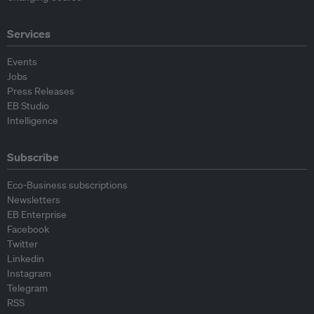
Services
Events
Jobs
Press Releases
EB Studio
Intelligence
Subscribe
Eco-Business subscriptions
Newsletters
EB Enterprise
Facebook
Twitter
Linkedin
Instagram
Telegram
RSS