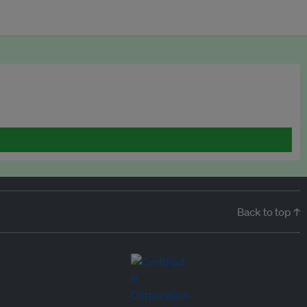
Back to top ↑