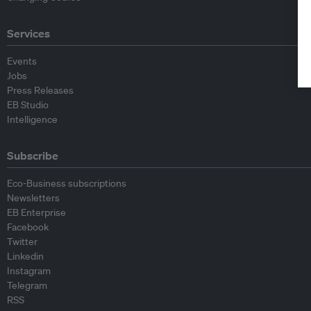
Services
Events
Jobs
Press Releases
EB Studio
Intelligence
Subscribe
Eco-Business subscriptions
Newsletters
EB Enterprise
Facebook
Twitter
Linkedin
Instagram
Telegram
RSS