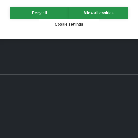
Deny all
Allow all cookies
Cookie settings