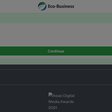
Continue