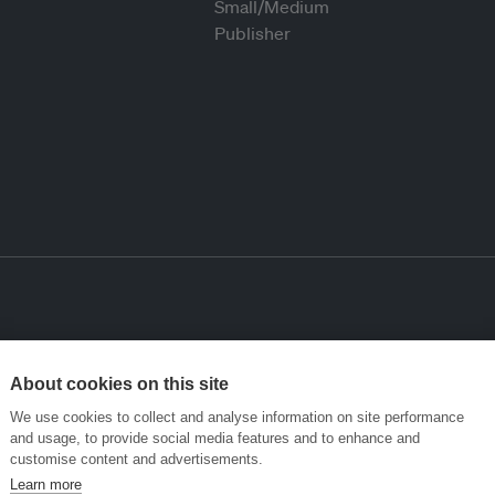
About cookies on this site
We use cookies to collect and analyse information on site performance
and usage, to provide social media features and to enhance and
customise content and advertisements.
Learn more