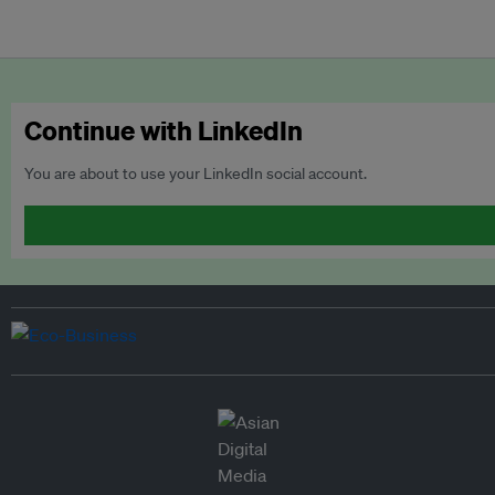
Continue with LinkedIn
You are about to use your LinkedIn social account.