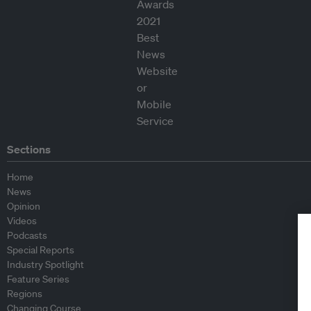
Sections
Home
News
Opinion
Videos
Podcasts
Special Reports
Industry Spotlight
Feature Series
Regions
Changing Course