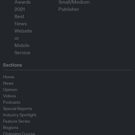
Sections
Home
News
Opinion
Videos
Podcasts
Special Reports
Industry Spotlight
Feature Series
Regions
Changing Course