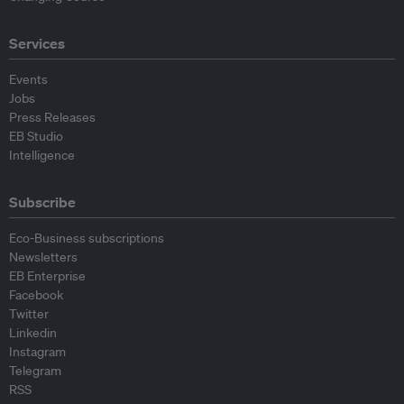
Services
Events
Jobs
Press Releases
EB Studio
Intelligence
Subscribe
Eco-Business subscriptions
Newsletters
EB Enterprise
Facebook
Twitter
Linkedin
Instagram
Telegram
RSS