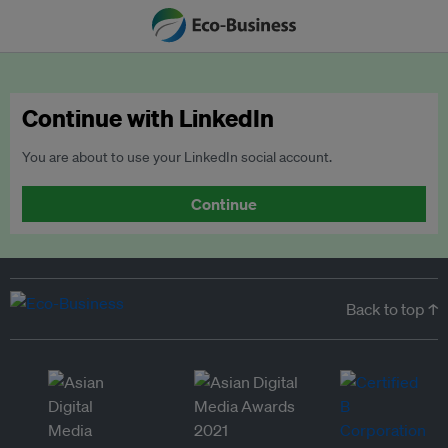
Continue with LinkedIn
You are about to use your LinkedIn social account.
Continue
Back to top ↑