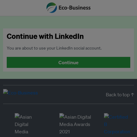
Continue with LinkedIn
You are about to use your LinkedIn social account.
Continue
Back to top ↑