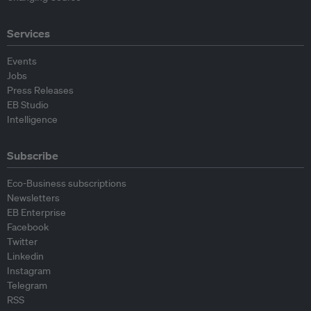
Services
Events
Jobs
Press Releases
EB Studio
Intelligence
Subscribe
Eco-Business subscriptions
Newsletters
EB Enterprise
Facebook
Twitter
Linkedin
Instagram
Telegram
RSS