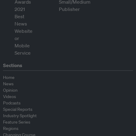
Sections
Home
News
Opinion
Videos
Podcasts
Special Reports
Industry Spotlight
Feature Series
Regions
Changing Course