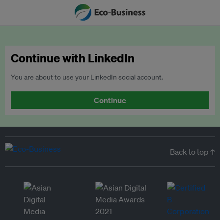
Continue with LinkedIn
You are about to use your LinkedIn social account.
Continue
Back to top ↑