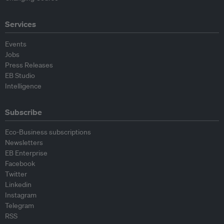
Services
Events
Jobs
Press Releases
EB Studio
Intelligence
Subscribe
Eco-Business subscriptions
Newsletters
EB Enterprise
Facebook
Twitter
Linkedin
Instagram
Telegram
RSS