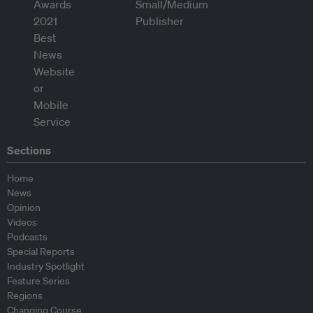
Sections
Home
News
Opinion
Videos
Podcasts
Special Reports
Industry Spotlight
Feature Series
Regions
Changing Course