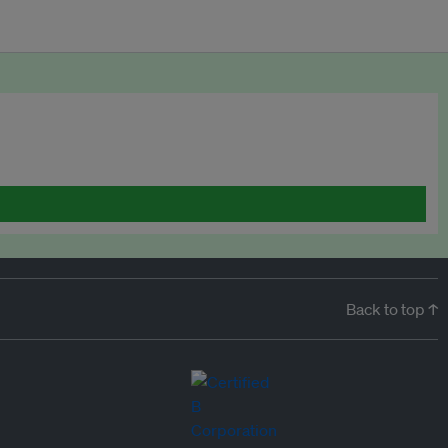
Back to top ↑