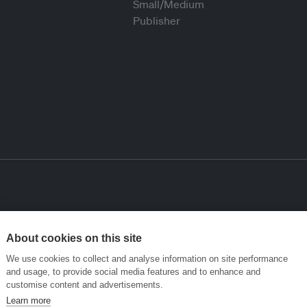
About cookies on this site
We use cookies to collect and analyse information on site performance
and usage, to provide social media features and to enhance and
customise content and advertisements.
Learn more