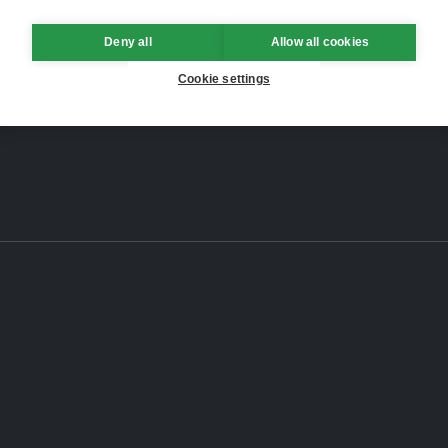
Deny all
Allow all cookies
Cookie settings