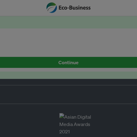
Continue