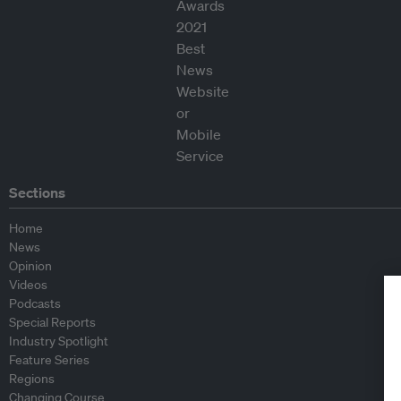
Sections
Home
News
Opinion
Videos
Podcasts
Special Reports
Industry Spotlight
Feature Series
Regions
Changing Course