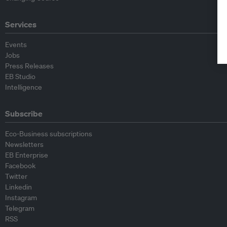
Services
Events
Jobs
Press Releases
EB Studio
Intelligence
Subscribe
Eco-Business subscriptions
Newsletters
EB Enterprise
Facebook
Twitter
Linkedin
Instagram
Telegram
RSS