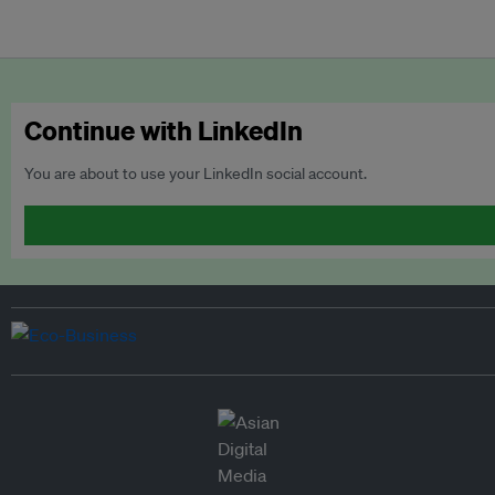
Continue with LinkedIn
You are about to use your LinkedIn social account.