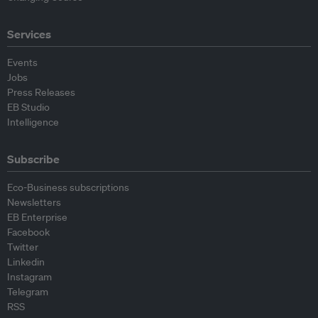
Services
Events
Jobs
Press Releases
EB Studio
Intelligence
Subscribe
Eco-Business subscriptions
Newsletters
EB Enterprise
Facebook
Twitter
Linkedin
Instagram
Telegram
RSS