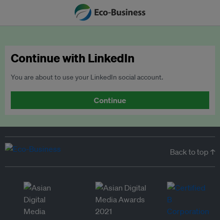
Continue with LinkedIn
You are about to use your LinkedIn social account.
Continue
Back to top ↑