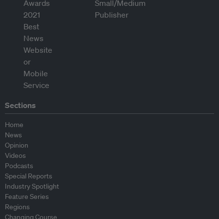
Sections
Home
News
Opinion
Videos
Podcasts
Special Reports
Industry Spotlight
Feature Series
Regions
Changing Course