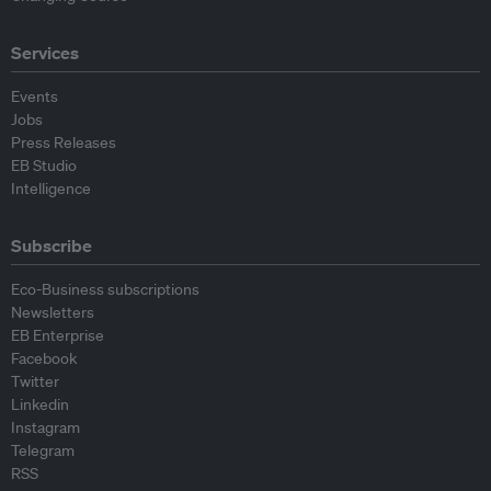
Services
Events
Jobs
Press Releases
EB Studio
Intelligence
Subscribe
Eco-Business subscriptions
Newsletters
EB Enterprise
Facebook
Twitter
Linkedin
Instagram
Telegram
RSS