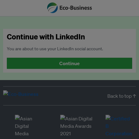
Continue with LinkedIn
You are about to use your LinkedIn social account.
Continue
Back to top ↑