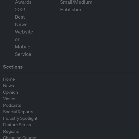
Sections
Home
News
Opinion
Videos
Podcasts
Special Reports
Industry Spotlight
Feature Series
Regions
Changing Course