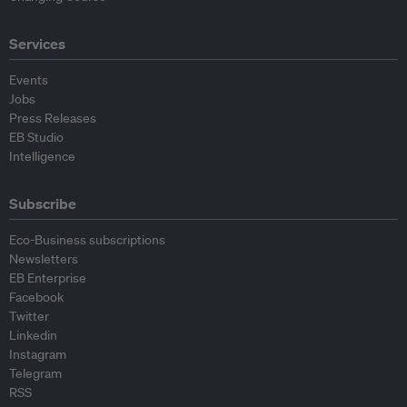
Services
Events
Jobs
Press Releases
EB Studio
Intelligence
Subscribe
Eco-Business subscriptions
Newsletters
EB Enterprise
Facebook
Twitter
Linkedin
Instagram
Telegram
RSS