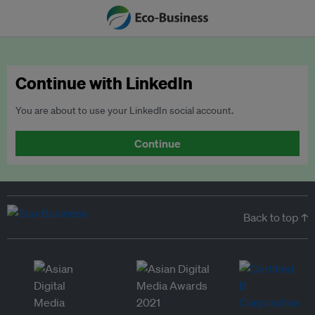
Continue with LinkedIn
You are about to use your LinkedIn social account.
Continue
Back to top ↑