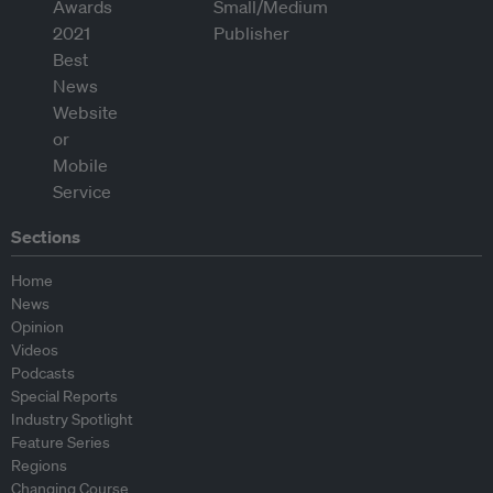
Sections
Home
News
Opinion
Videos
Podcasts
Special Reports
Industry Spotlight
Feature Series
Regions
Changing Course