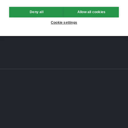
Deny all
Allow all cookies
Cookie settings