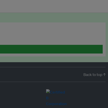
Back to top ↑