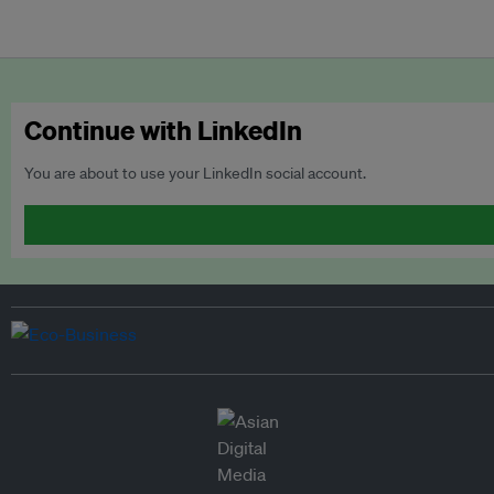
Continue with LinkedIn
You are about to use your LinkedIn social account.