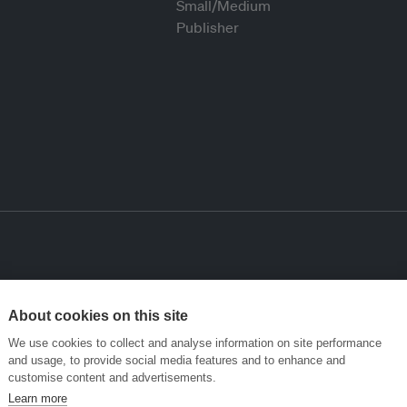
About cookies on this site
We use cookies to collect and analyse information on site performance
and usage, to provide social media features and to enhance and
customise content and advertisements.
Learn more