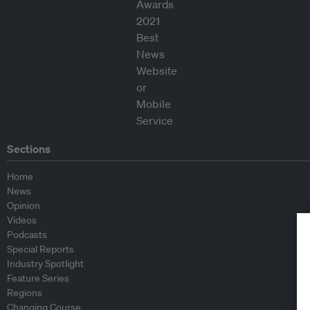
Sections
Home
News
Opinion
Videos
Podcasts
Special Reports
Industry Spotlight
Feature Series
Regions
Changing Course