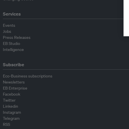
Services
Events
Jobs
Press Releases
EB Studio
Intelligence
Subscribe
Eco-Business subscriptions
Newsletters
EB Enterprise
Facebook
Twitter
Linkedin
Instagram
Telegram
RSS