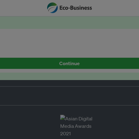
Continue