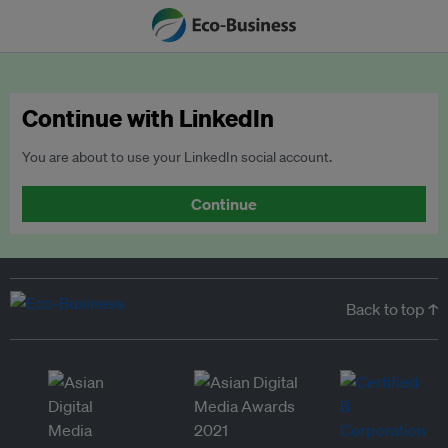
Continue with LinkedIn
You are about to use your LinkedIn social account.
Continue
Back to top ↑