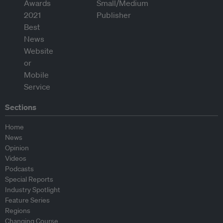
Sections
Home
News
Opinion
Videos
Podcasts
Special Reports
Industry Spotlight
Feature Series
Regions
Changing Course