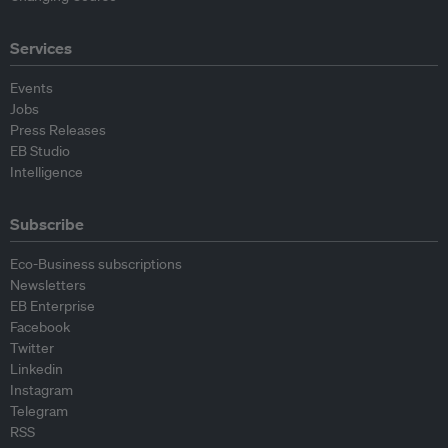
Services
Events
Jobs
Press Releases
EB Studio
Intelligence
Subscribe
Eco-Business subscriptions
Newsletters
EB Enterprise
Facebook
Twitter
Linkedin
Instagram
Telegram
RSS