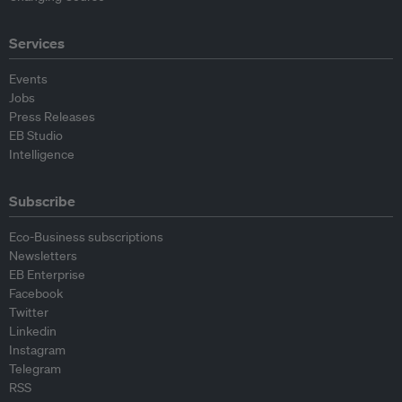
Services
Events
Jobs
Press Releases
EB Studio
Intelligence
Subscribe
Eco-Business subscriptions
Newsletters
EB Enterprise
Facebook
Twitter
Linkedin
Instagram
Telegram
RSS