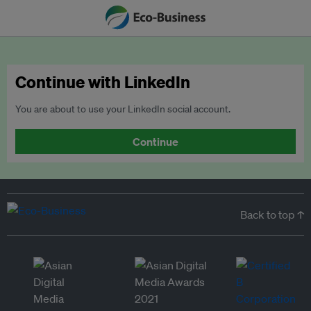
Continue with LinkedIn
You are about to use your LinkedIn social account.
Continue
Back to top ↑