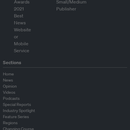
Sections
Home
News
Opinion
Videos
Podcasts
Special Reports
Industry Spotlight
Feature Series
Regions
Changing Course