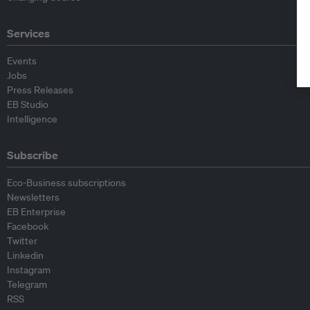
Services
Events
Jobs
Press Releases
EB Studio
Intelligence
Subscribe
Eco-Business subscriptions
Newsletters
EB Enterprise
Facebook
Twitter
Linkedin
Instagram
Telegram
RSS