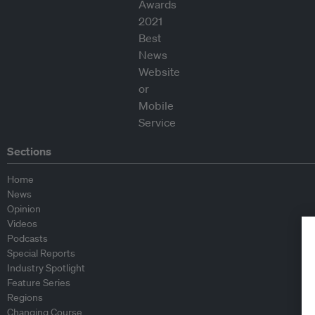
Sections
Home
News
Opinion
Videos
Podcasts
Special Reports
Industry Spotlight
Feature Series
Regions
Changing Course