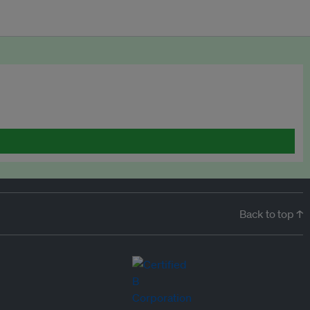
Back to top ↑