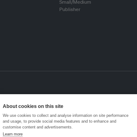
About cookies on this site
We use cookies to collect and analyse information on site performance
and usage, to provide social media features and to enhance and
customise content and advertisements.
Learn more