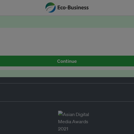
Continue