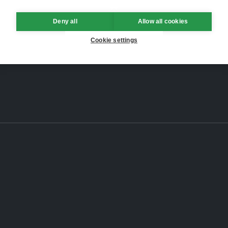
Deny all
Allow all cookies
Cookie settings