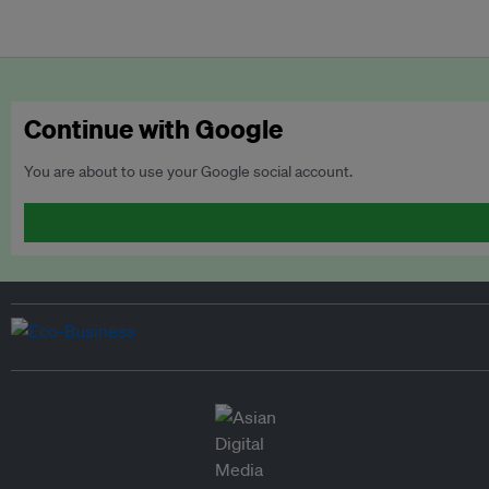
Continue with Google
You are about to use your Google social account.