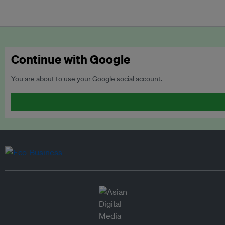
Continue with Google
You are about to use your Google social account.