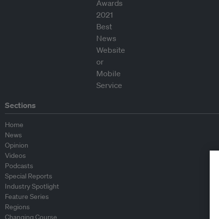
Sections
Home
News
Opinion
Videos
Podcasts
Special Reports
Industry Spotlight
Feature Series
Regions
Changing Course