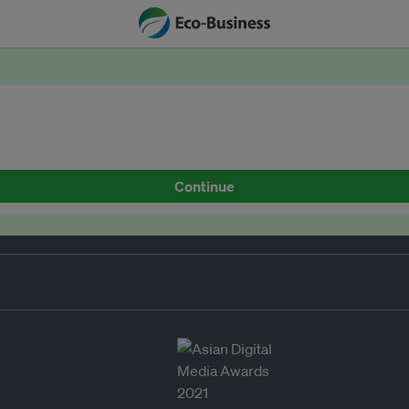
Continue