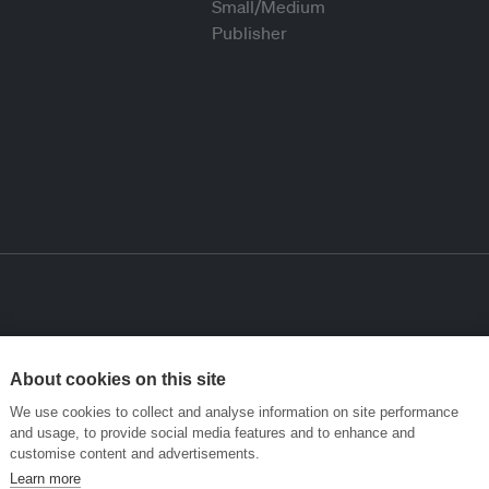
About cookies on this site
We use cookies to collect and analyse information on site performance
and usage, to provide social media features and to enhance and
customise content and advertisements.
Learn more