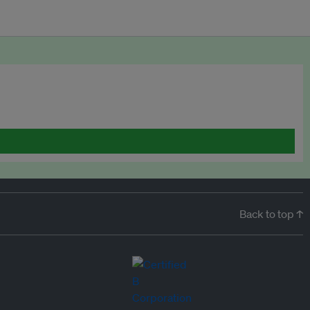
Back to top ↑