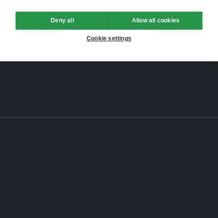
Deny all
Allow all cookies
Cookie settings