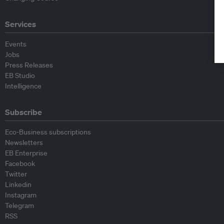
Services
Events
Jobs
Press Releases
EB Studio
Intelligence
Subscribe
Eco-Business subscriptions
Newsletters
EB Enterprise
Facebook
Twitter
Linkedin
Instagram
Telegram
RSS