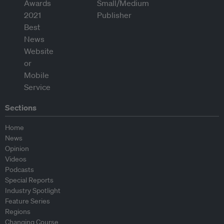
Sections
Home
News
Opinion
Videos
Podcasts
Special Reports
Industry Spotlight
Feature Series
Regions
Changing Course