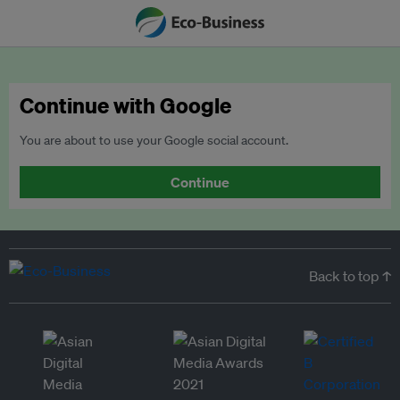
Continue with Google
You are about to use your Google social account.
Continue
Back to top ↑