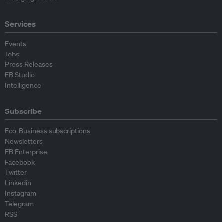
Services
Events
Jobs
Press Releases
EB Studio
Intelligence
Subscribe
Eco-Business subscriptions
Newsletters
EB Enterprise
Facebook
Twitter
Linkedin
Instagram
Telegram
RSS