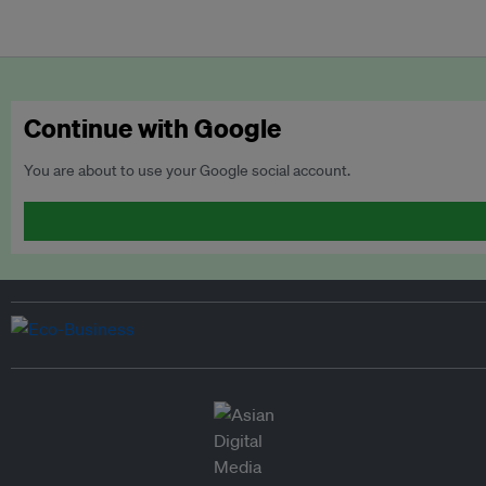
Continue with Google
You are about to use your Google social account.