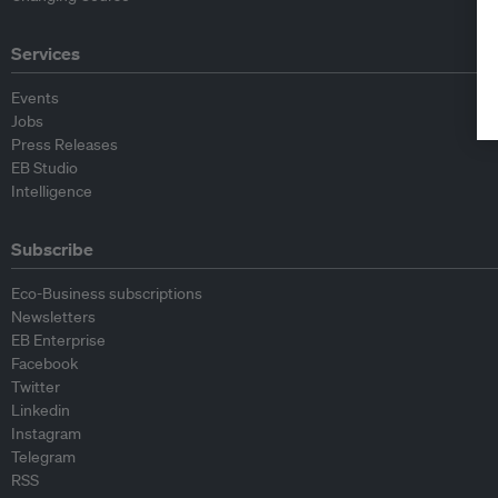
Services
Events
Jobs
Press Releases
EB Studio
Intelligence
Subscribe
Eco-Business subscriptions
Newsletters
EB Enterprise
Facebook
Twitter
Linkedin
Instagram
Telegram
RSS