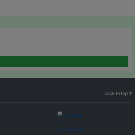
Back to top ↑