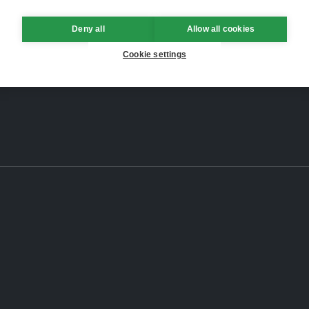
Deny all
Allow all cookies
Cookie settings