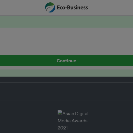
Continue