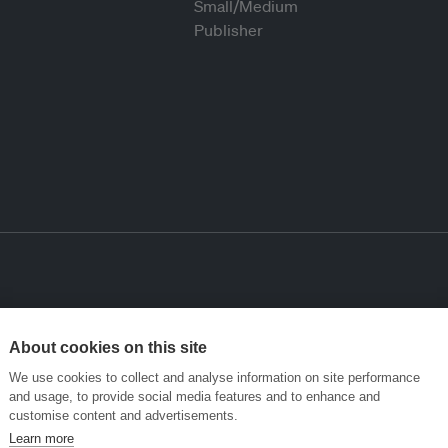
About cookies on this site
We use cookies to collect and analyse information on site performance
and usage, to provide social media features and to enhance and
customise content and advertisements.
Learn more