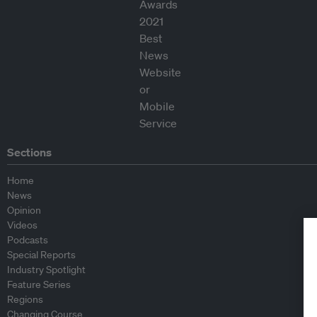
Sections
Home
News
Opinion
Videos
Podcasts
Special Reports
Industry Spotlight
Feature Series
Regions
Changing Course