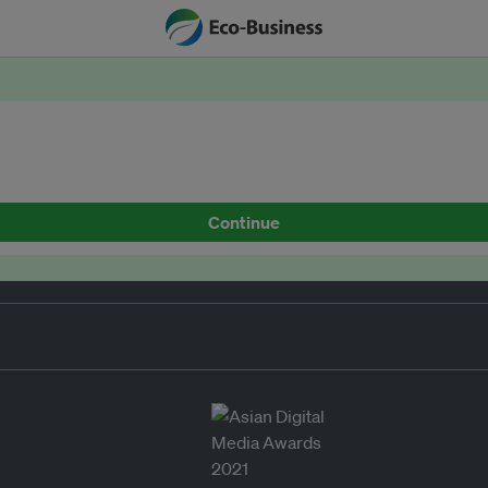
Continue