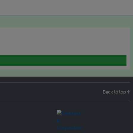
Back to top ↑