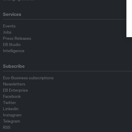
Services
Events
Jobs
Press Releases
EB Studio
Intelligence
Subscribe
Eco-Business subscriptions
Newsletters
EB Enterprise
Facebook
Twitter
Linkedin
Instagram
Telegram
RSS