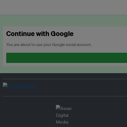
Continue with Google
You are about to use your Google social account.