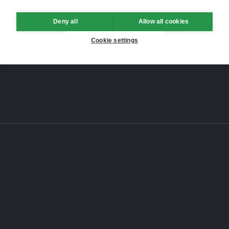
Deny all
Allow all cookies
Cookie settings