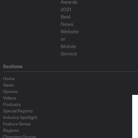
Sections
Home
News
Opinion
Videos
Podcasts
Special Reports
Industry Spotlight
Feature Series
Regions
Changing Course