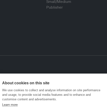
About cookies on this site
We use cookies to collect and analyse information on site performance
and usage, to provide social media features and to enhance and
customise content and advertisements.
Learn more