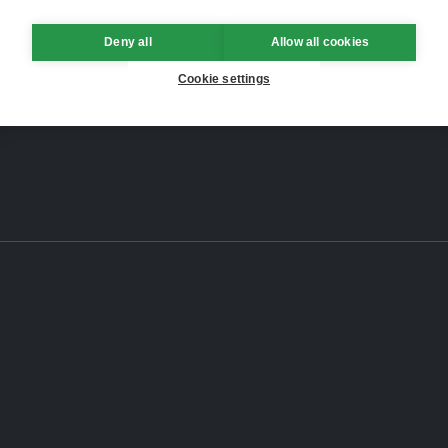
Deny all
Allow all cookies
Cookie settings