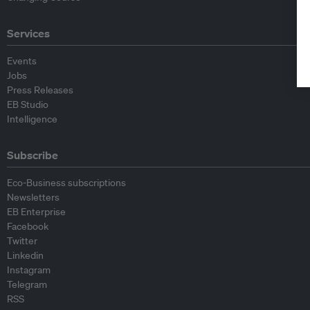
Services
Events
Jobs
Press Releases
EB Studio
Intelligence
Subscribe
Eco-Business subscriptions
Newsletters
EB Enterprise
Facebook
Twitter
Linkedin
Instagram
Telegram
RSS