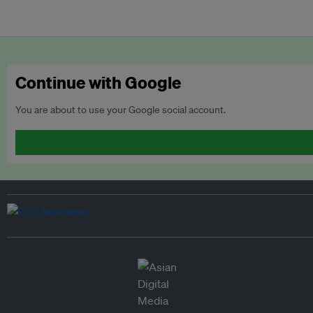
Continue with Google
You are about to use your Google social account.