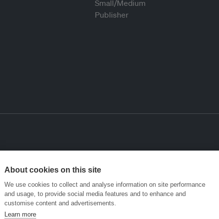
About cookies on this site
We use cookies to collect and analyse information on site performance
and usage, to provide social media features and to enhance and
customise content and advertisements.
Learn more