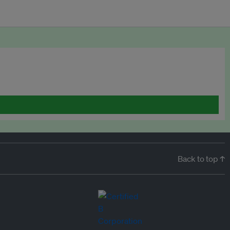
Back to top ↑