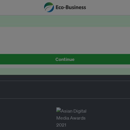
Continue