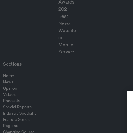
Sections
Home
News
Opinion
Videos
Podcasts
Special Reports
Industry Spotlight
Feature Series
Regions
Changing Course