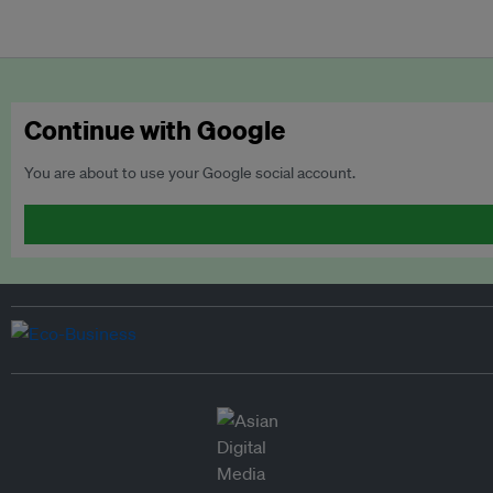
Continue with Google
You are about to use your Google social account.