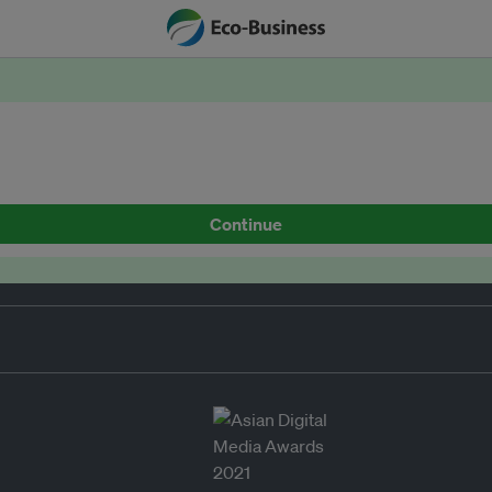
Continue