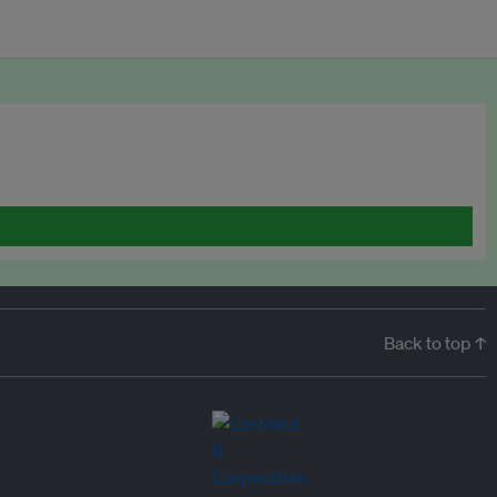
Back to top ↑