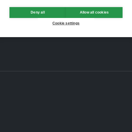
Deny all
Allow all cookies
Cookie settings