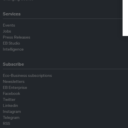
Services
Events
Jobs
Press Releases
EB Studio
Intelligence
Subscribe
Eco-Business subscriptions
Newsletters
EB Enterprise
Facebook
Twitter
Linkedin
Instagram
Telegram
RSS