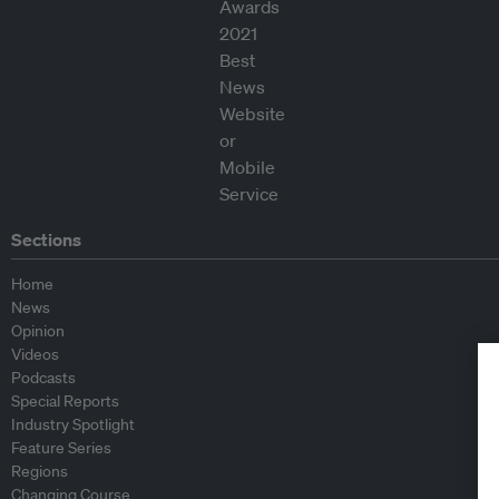
Sections
Home
News
Opinion
Videos
Podcasts
Special Reports
Industry Spotlight
Feature Series
Regions
Changing Course