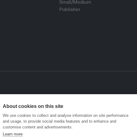
About cookies on this site
We use cookies to collect and analyse information on site performance
and usage, to provide social media features and to enhance and
customise content and advertisements.
Learn more