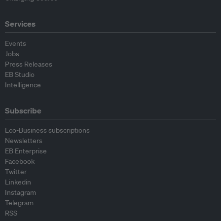
Services
Events
Jobs
Press Releases
EB Studio
Intelligence
Subscribe
Eco-Business subscriptions
Newsletters
EB Enterprise
Facebook
Twitter
Linkedin
Instagram
Telegram
RSS