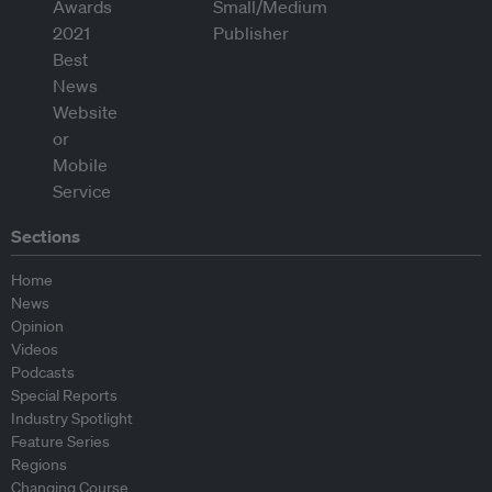
Sections
Home
News
Opinion
Videos
Podcasts
Special Reports
Industry Spotlight
Feature Series
Regions
Changing Course