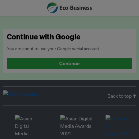
Continue with Google
You are about to use your Google social account.
Continue
Back to top ↑