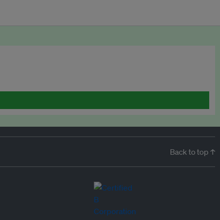
Back to top ↑