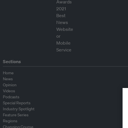
Sections
Home
News
Opinion
Videos
Podcasts
Special Reports
Industry Spotlight
Feature Series
Regions
Changing Course