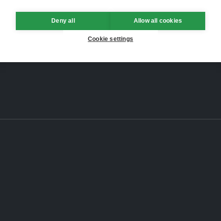
Deny all
Allow all cookies
Cookie settings