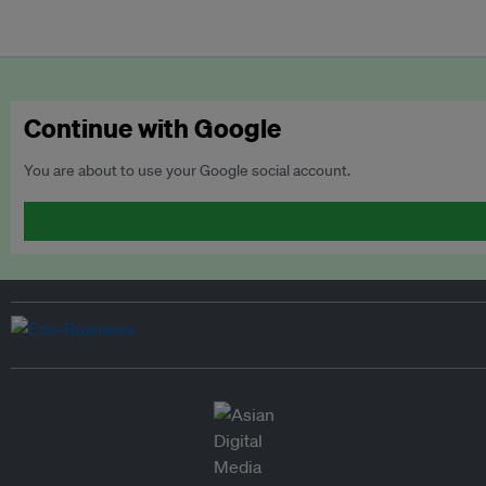
Continue with Google
You are about to use your Google social account.