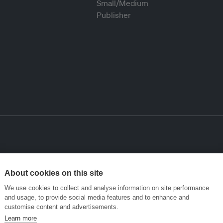
About cookies on this site
We use cookies to collect and analyse information on site performance
and usage, to provide social media features and to enhance and
customise content and advertisements.
Learn more