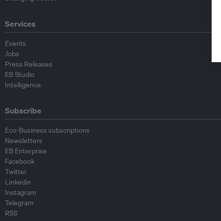
Services
Events
Jobs
Press Releases
EB Studio
Intelligence
Subscribe
Eco-Business subscriptions
Newsletters
EB Enterprise
Facebook
Twitter
Linkedin
Instagram
Telegram
RSS