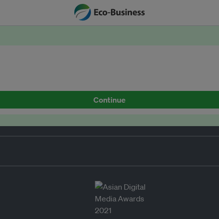
Continue