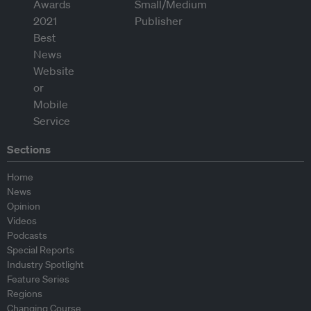
Sections
Home
News
Opinion
Videos
Podcasts
Special Reports
Industry Spotlight
Feature Series
Regions
Changing Course