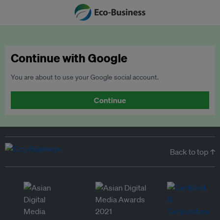
Continue with Google
You are about to use your Google social account.
Continue
Back to top ↑