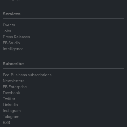
Services
Events
Jobs
Press Releases
EB Studio
Intelligence
Subscribe
Eco-Business subscriptions
Newsletters
EB Enterprise
Facebook
Twitter
Linkedin
Instagram
Telegram
RSS