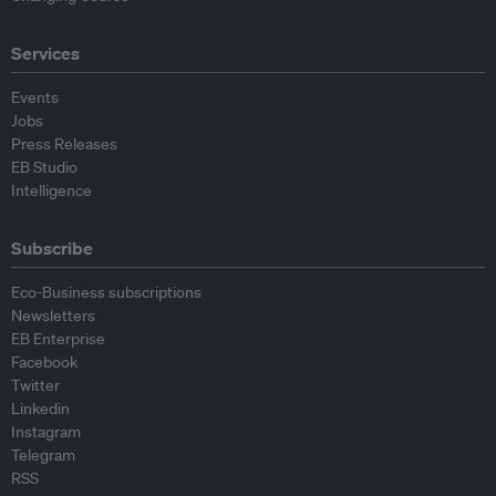
Services
Events
Jobs
Press Releases
EB Studio
Intelligence
Subscribe
Eco-Business subscriptions
Newsletters
EB Enterprise
Facebook
Twitter
Linkedin
Instagram
Telegram
RSS