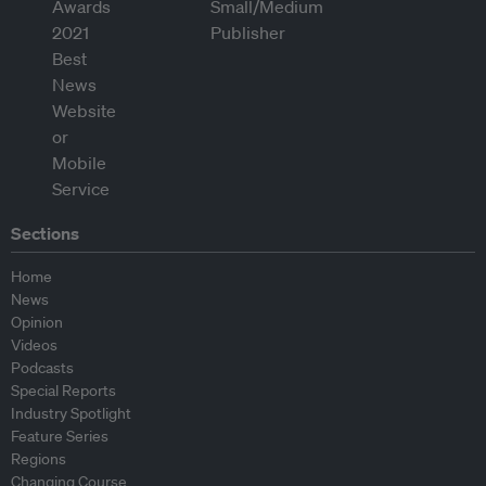
Sections
Home
News
Opinion
Videos
Podcasts
Special Reports
Industry Spotlight
Feature Series
Regions
Changing Course