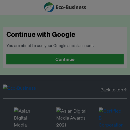
Continue with Google
You are about to use your Google social account.
Continue
Back to top ↑