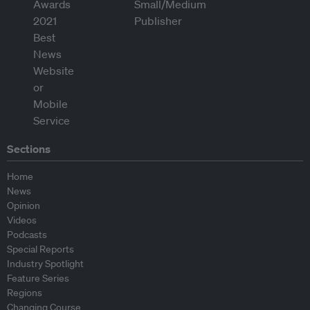
Sections
Home
News
Opinion
Videos
Podcasts
Special Reports
Industry Spotlight
Feature Series
Regions
Changing Course