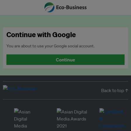
Continue with Google
You are about to use your Google social account.
Continue
Back to top ↑