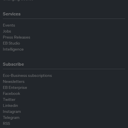
Services
Events
Jobs
Press Releases
EB Studio
Intelligence
Subscribe
Eco-Business subscriptions
Newsletters
EB Enterprise
Facebook
Twitter
Linkedin
Instagram
Telegram
RSS