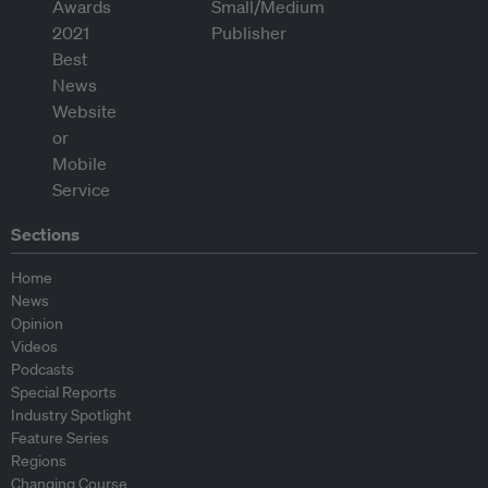
Sections
Home
News
Opinion
Videos
Podcasts
Special Reports
Industry Spotlight
Feature Series
Regions
Changing Course