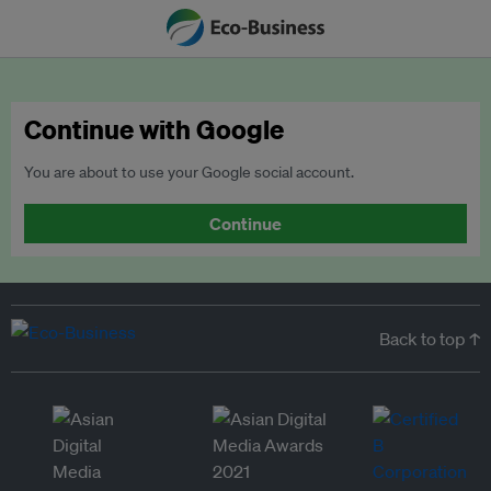
Continue with Google
You are about to use your Google social account.
Continue
Back to top ↑