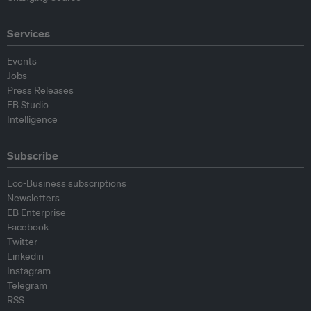
Services
Events
Jobs
Press Releases
EB Studio
Intelligence
Subscribe
Eco-Business subscriptions
Newsletters
EB Enterprise
Facebook
Twitter
Linkedin
Instagram
Telegram
RSS