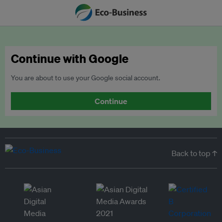
Continue with Google
You are about to use your Google social account.
Continue
Back to top ↑