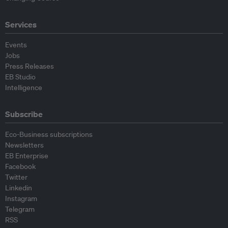
Services
Events
Jobs
Press Releases
EB Studio
Intelligence
Subscribe
Eco-Business subscriptions
Newsletters
EB Enterprise
Facebook
Twitter
Linkedin
Instagram
Telegram
RSS