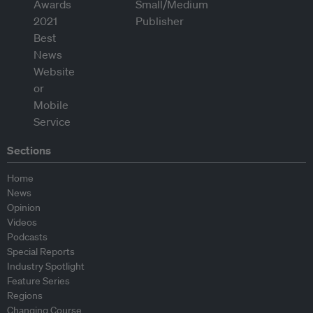
Sections
Home
News
Opinion
Videos
Podcasts
Special Reports
Industry Spotlight
Feature Series
Regions
Changing Course