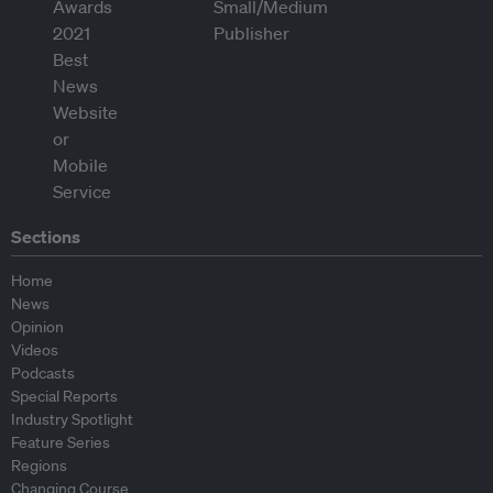
Sections
Home
News
Opinion
Videos
Podcasts
Special Reports
Industry Spotlight
Feature Series
Regions
Changing Course