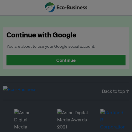
Continue with Google
You are about to use your Google social account.
Continue
Back to top ↑