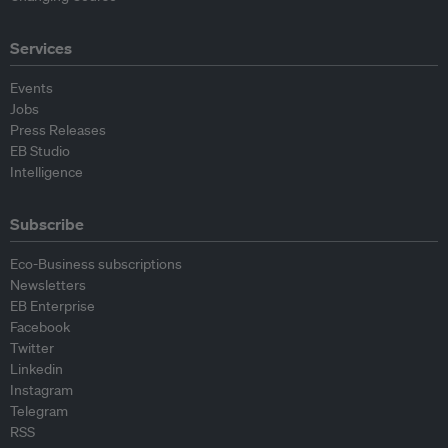
Services
Events
Jobs
Press Releases
EB Studio
Intelligence
Subscribe
Eco-Business subscriptions
Newsletters
EB Enterprise
Facebook
Twitter
Linkedin
Instagram
Telegram
RSS