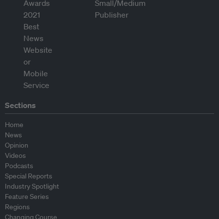
Sections
Home
News
Opinion
Videos
Podcasts
Special Reports
Industry Spotlight
Feature Series
Regions
Changing Course