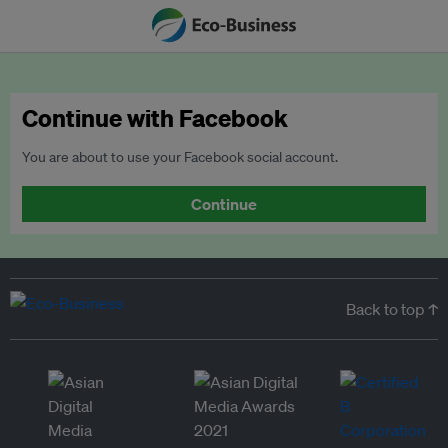
Continue with Facebook
You are about to use your Facebook social account.
Continue
Back to top ↑