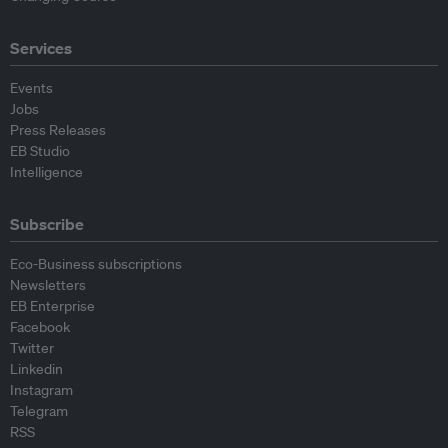
Services
Events
Jobs
Press Releases
EB Studio
Intelligence
Subscribe
Eco-Business subscriptions
Newsletters
EB Enterprise
Facebook
Twitter
Linkedin
Instagram
Telegram
RSS