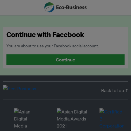
Continue with Facebook
You are about to use your Facebook social account.
Continue
Back to top ↑