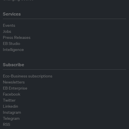
Services
Events
Jobs
Press Releases
EB Studio
Intelligence
Subscribe
Eco-Business subscriptions
Newsletters
EB Enterprise
Facebook
Twitter
Linkedin
Instagram
Telegram
RSS