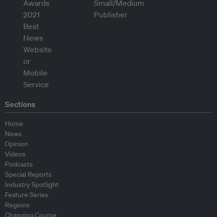
Sections
Home
News
Opinion
Videos
Podcasts
Special Reports
Industry Spotlight
Feature Series
Regions
Changing Course