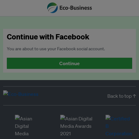
Continue with Facebook
You are about to use your Facebook social account.
Continue
Back to top ↑