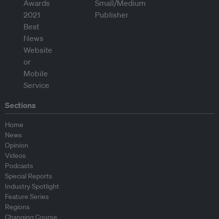
Sections
Home
News
Opinion
Videos
Podcasts
Special Reports
Industry Spotlight
Feature Series
Regions
Changing Course