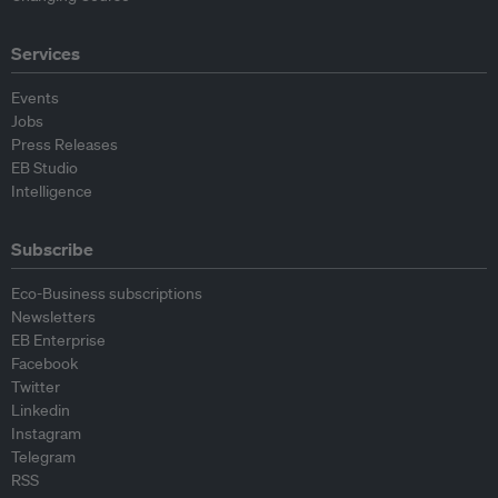
Services
Events
Jobs
Press Releases
EB Studio
Intelligence
Subscribe
Eco-Business subscriptions
Newsletters
EB Enterprise
Facebook
Twitter
Linkedin
Instagram
Telegram
RSS