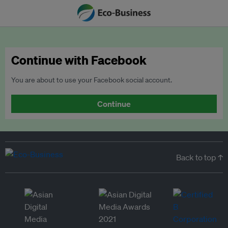
Continue with Facebook
You are about to use your Facebook social account.
Continue
Back to top ↑