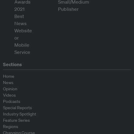
Sections
Home
News
Opinion
Videos
Podcasts
Special Reports
Industry Spotlight
Feature Series
Regions
Changing Course