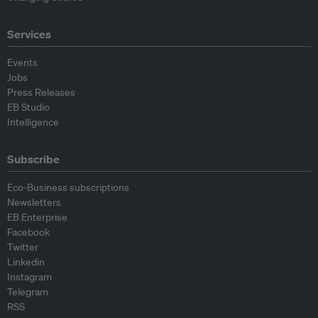
Services
Events
Jobs
Press Releases
EB Studio
Intelligence
Subscribe
Eco-Business subscriptions
Newsletters
EB Enterprise
Facebook
Twitter
Linkedin
Instagram
Telegram
RSS