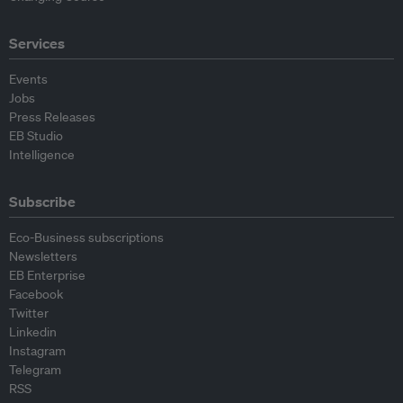
Services
Events
Jobs
Press Releases
EB Studio
Intelligence
Subscribe
Eco-Business subscriptions
Newsletters
EB Enterprise
Facebook
Twitter
Linkedin
Instagram
Telegram
RSS