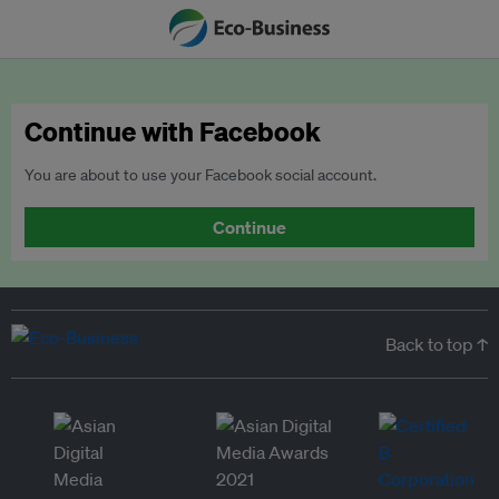
Continue with Facebook
You are about to use your Facebook social account.
Continue
Back to top ↑