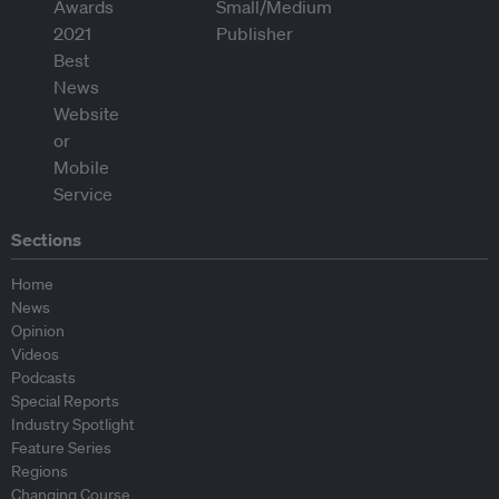
Sections
Home
News
Opinion
Videos
Podcasts
Special Reports
Industry Spotlight
Feature Series
Regions
Changing Course