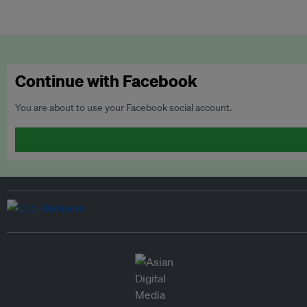
Continue with Facebook
You are about to use your Facebook social account.