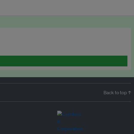
Back to top ↑