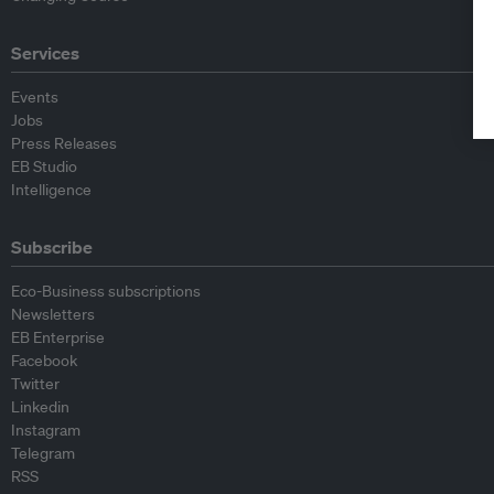
Services
Events
Jobs
Press Releases
EB Studio
Intelligence
Subscribe
Eco-Business subscriptions
Newsletters
EB Enterprise
Facebook
Twitter
Linkedin
Instagram
Telegram
RSS