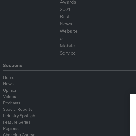
Sections
Home
News
Opinion
Videos
Podcasts
Special Reports
Industry Spotlight
Feature Series
Regions
Changing Course