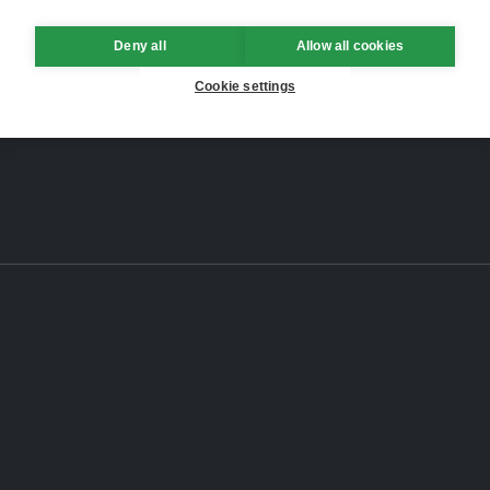
Deny all
Allow all cookies
Cookie settings