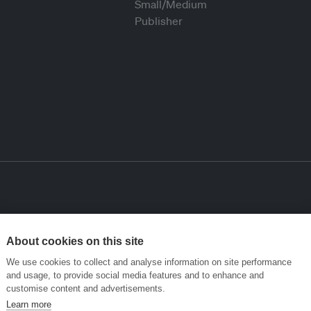
About cookies on this site
We use cookies to collect and analyse information on site performance
and usage, to provide social media features and to enhance and
customise content and advertisements.
Learn more