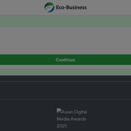
Continue