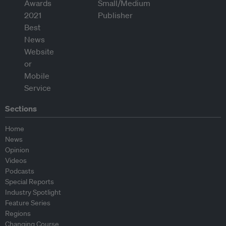
Sections
Home
News
Opinion
Videos
Podcasts
Special Reports
Industry Spotlight
Feature Series
Regions
Changing Course