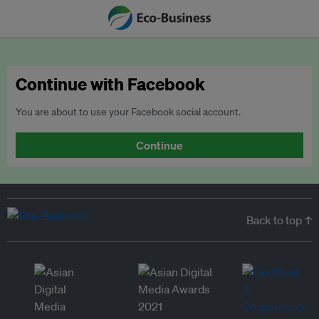
Continue with Facebook
You are about to use your Facebook social account.
Continue
Back to top ↑