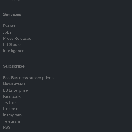
Services
Events
Jobs
Press Releases
EB Studio
Intelligence
Subscribe
Eco-Business subscriptions
Newsletters
EB Enterprise
Facebook
Twitter
Linkedin
Instagram
Telegram
RSS