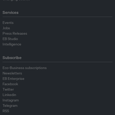
Services
Events
Jobs
Press Releases
EB Studio
Intelligence
Subscribe
Eco-Business subscriptions
Newsletters
EB Enterprise
Facebook
Twitter
Linkedin
Instagram
Telegram
RSS