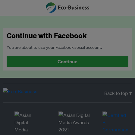
Continue with Facebook
You are about to use your Facebook social account.
Continue
Back to top ↑