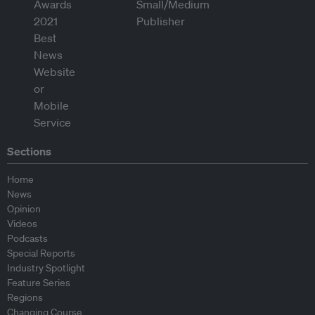
Sections
Home
News
Opinion
Videos
Podcasts
Special Reports
Industry Spotlight
Feature Series
Regions
Changing Course