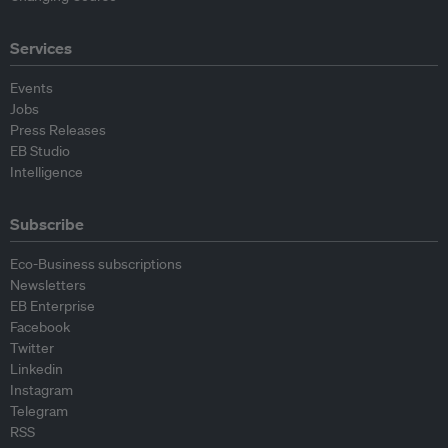
Services
Events
Jobs
Press Releases
EB Studio
Intelligence
Subscribe
Eco-Business subscriptions
Newsletters
EB Enterprise
Facebook
Twitter
Linkedin
Instagram
Telegram
RSS