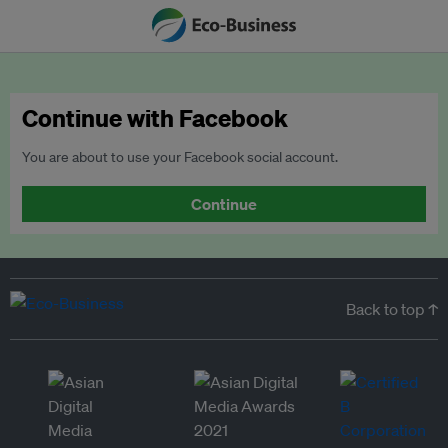
Continue with Facebook
You are about to use your Facebook social account.
Continue
Back to top ↑