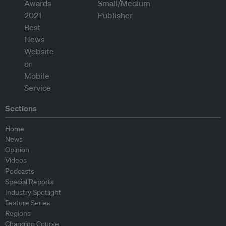
Sections
Home
News
Opinion
Videos
Podcasts
Special Reports
Industry Spotlight
Feature Series
Regions
Changing Course