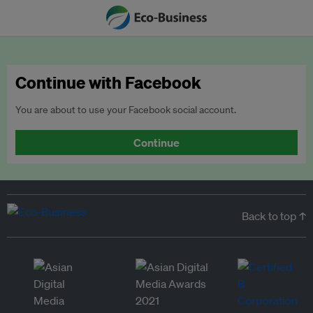
Continue with Facebook
You are about to use your Facebook social account.
Continue
Back to top ↑