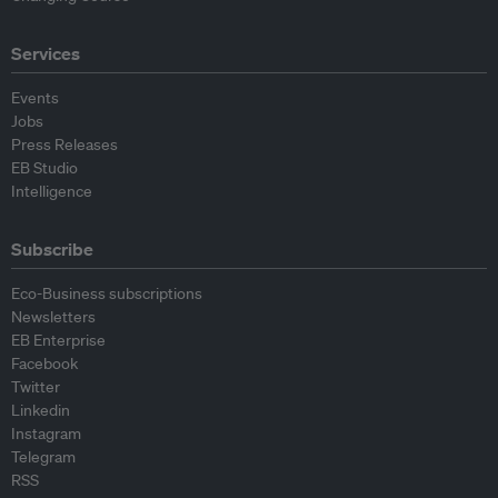
Services
Events
Jobs
Press Releases
EB Studio
Intelligence
Subscribe
Eco-Business subscriptions
Newsletters
EB Enterprise
Facebook
Twitter
Linkedin
Instagram
Telegram
RSS