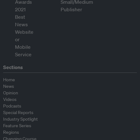
Sections
Home
News
Opinion
Videos
Podcasts
Special Reports
Industry Spotlight
Feature Series
Regions
Changing Course