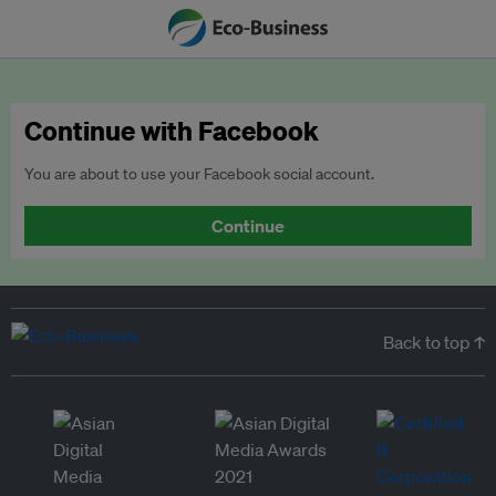
Continue with Facebook
You are about to use your Facebook social account.
Continue
Back to top ↑