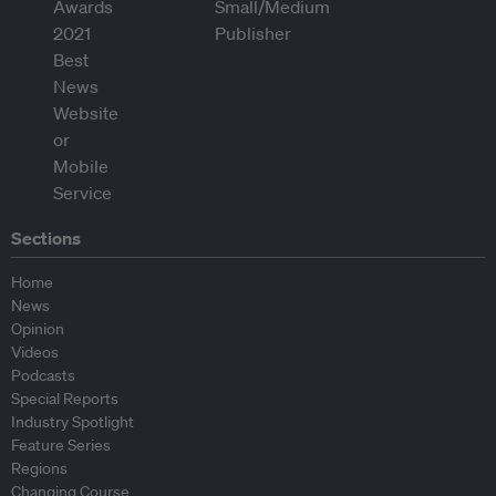
Sections
Home
News
Opinion
Videos
Podcasts
Special Reports
Industry Spotlight
Feature Series
Regions
Changing Course