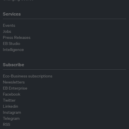
Services
Events
Jobs
Press Releases
EB Studio
Intelligence
Subscribe
Eco-Business subscriptions
Newsletters
EB Enterprise
Facebook
Twitter
Linkedin
Instagram
Telegram
RSS