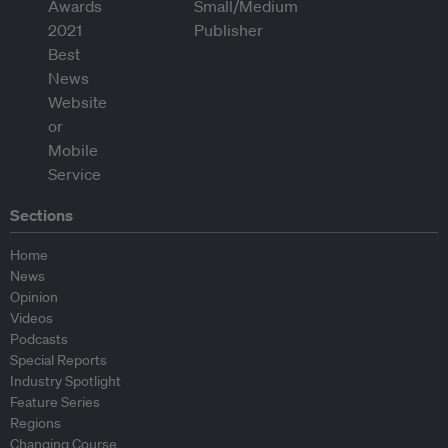
Sections
Home
News
Opinion
Videos
Podcasts
Special Reports
Industry Spotlight
Feature Series
Regions
Changing Course