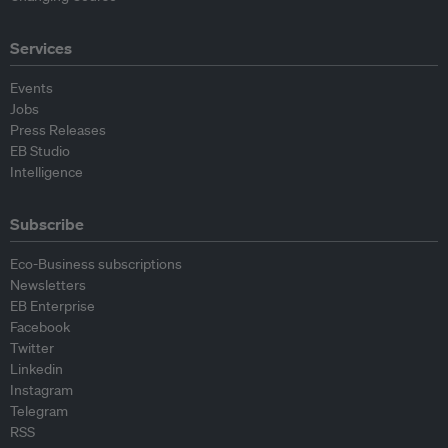
Services
Events
Jobs
Press Releases
EB Studio
Intelligence
Subscribe
Eco-Business subscriptions
Newsletters
EB Enterprise
Facebook
Twitter
Linkedin
Instagram
Telegram
RSS