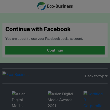
Continue with Facebook
You are about to use your Facebook social account.
Continue
Back to top ↑