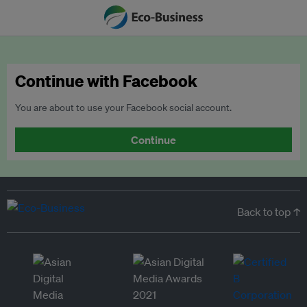
Continue with Facebook
You are about to use your Facebook social account.
Continue
Back to top ↑