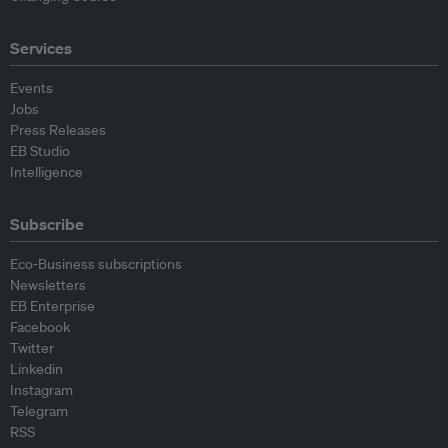
Services
Events
Jobs
Press Releases
EB Studio
Intelligence
Subscribe
Eco-Business subscriptions
Newsletters
EB Enterprise
Facebook
Twitter
Linkedin
Instagram
Telegram
RSS