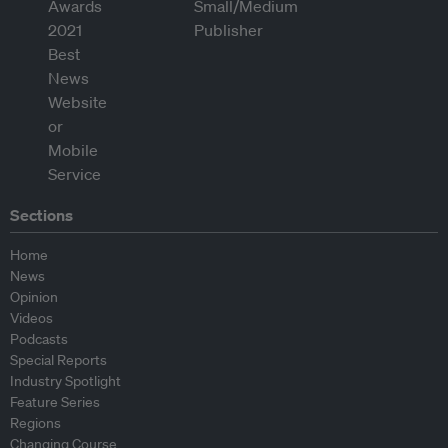
Sections
Home
News
Opinion
Videos
Podcasts
Special Reports
Industry Spotlight
Feature Series
Regions
Changing Course