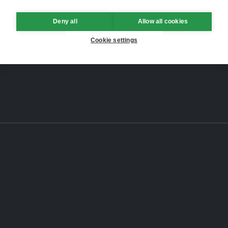
Deny all
Allow all cookies
Cookie settings