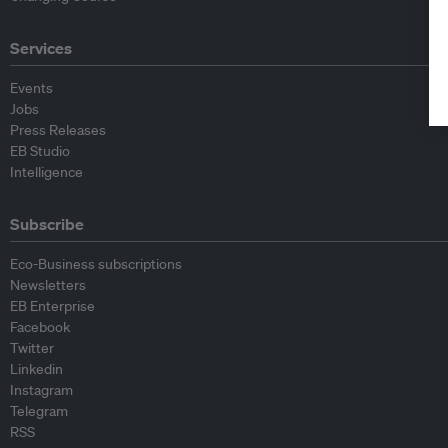
Services
Events
Jobs
Press Releases
EB Studio
Intelligence
Subscribe
Eco-Business subscriptions
Newsletters
EB Enterprise
Facebook
Twitter
Linkedin
Instagram
Telegram
RSS