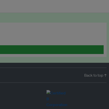
Back to top ↑