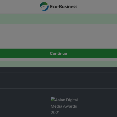
Continue