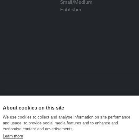
About cookies on this site
We use cookies to collect and analyse information on site performance
and usage, to provide social media features and to enhance and
customise content and advertisements.
Learn more