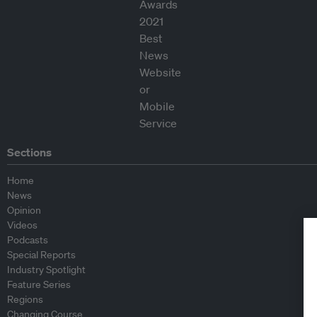
Sections
Home
News
Opinion
Videos
Podcasts
Special Reports
Industry Spotlight
Feature Series
Regions
Changing Course