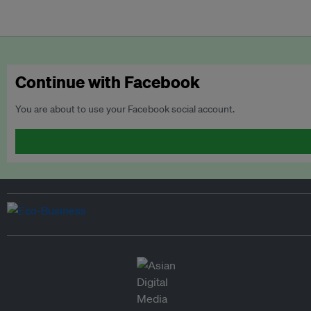
Continue with Facebook
You are about to use your Facebook social account.